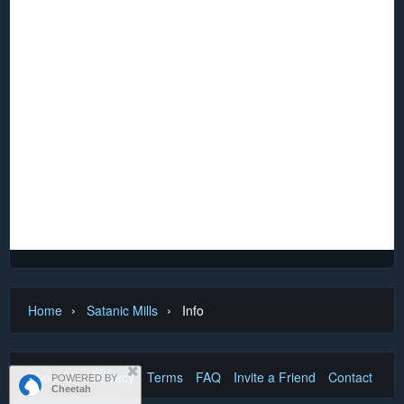
Nor shall my Sword sleep in my hand:
Till we have built Jerusalem,
In Englands green & pleasant Land.
By William Blake
This ‘N’ scale layout was originally built in England for a
gentleman living in Dubai and was subsequently shipped to
Australia. It languished in a packing case for about eight
years and had suffered severe cockroach and termite
damage before being donated to the club, along with much
rolling stock depicting the same era. It has been carefully
restored to its former state and is now proudly displayed
among the club assets.
›
›
Home
Satanic Mills
Info
About Us
Privacy
Terms
FAQ
Invite a Friend
Contact Us
POWERED BY
Cheetah