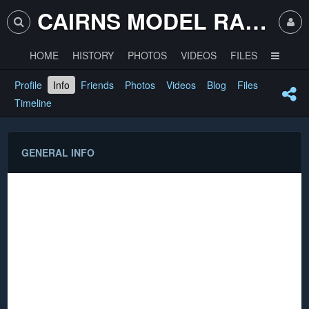
CAIRNS MODEL RAILWAY CLUB
HOME
HISTORY
PHOTOS
VIDEOS
FILES
Profile
Info
Friends
Photos
Videos
Blog
Files
Timeline
GENERAL INFO
Name
Satanic Mills
_FieldCaption_Scale_View
N Fine Scale
_FieldCaption_Controller_View
Digikeijs DCC