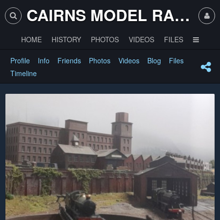
CAIRNS MODEL RAILWAY CLUB
HOME
HISTORY
PHOTOS
VIDEOS
FILES
Profile
Info
Friends
Photos
Videos
Blog
Files
Timeline