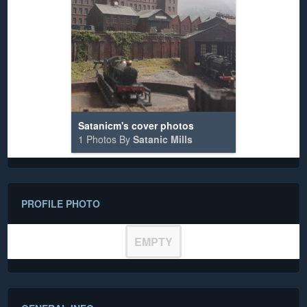
Satanicm's cover photos
1 Photos By
Satanic Mills
PROFILE PHOTO
EMPTY