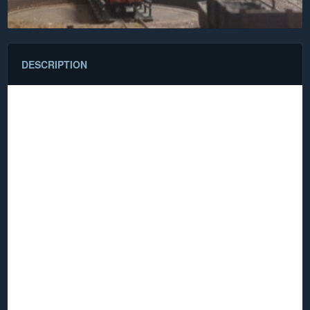
DESCRIPTION
Satanic Mills
Dark Satanic Mills (or in Model railway parlance DSM) is a
term lifted from William Blake’s famous poem "Jerusalem"
written in 1804 (only later turned into an emotionally charged
highly patriotic hymn by Sir Hubert Parry in 1916).
Dark Satanic Mills are a symbol of the Industrial revolution in
England, huge factories built of brick or stone filled with what
was then the latest hi-tech machinery manufacturing the
goods that turned England into the then greatest industrial
power in the world. Later the empty shells of these structures
came to symbolise the industrial malaise that inflicted
England in later years.
And did those feet in ancient time,
Walk upon Englands mountains green:
And was the holy Lamb of God,