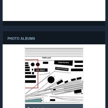
damage before being donated to the club, along with much
rolling stock depicting the same era. It has been carefully
restored to its former state and is now proudly displayed
among the club assets.
PHOTO ALBUMS