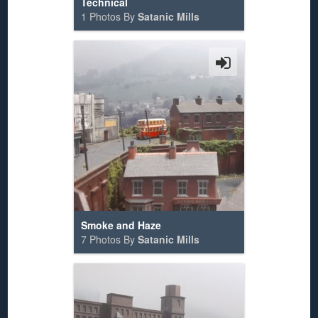
Technical
1 Photos By
Satanic Mills
Smoke and Haze
7 Photos By
Satanic Mills