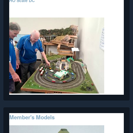
HO Scale DC
Restored by a Member.
Member's Models