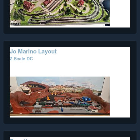
Jo Marino Layout
Z Scale DC
A work in progress