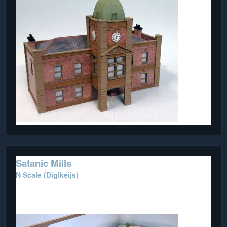
Satanic Mills
N Scale (Digikeijs)
This beautiful diorama features numerous Metcalfe and
scratch built buildings.