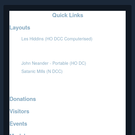
Quick Links
Layouts
Les Hiddins (HO DCC Computerised)
Mick Henry (HO DC-DCC)
Thomas - Portable (HO DC)
John Neander - Portable (HO DC)
Satanic Mills (N DCC)
Coffee Table - Portable (N DC)
Jo Marino (Z DC)
Donations
Visitors
Events