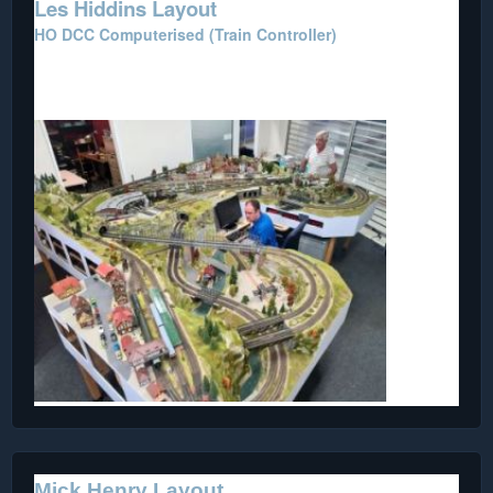
Les Hiddins Layout
HO DCC Computerised (Train Controller)
This layout was donated by the Bush Tucker Man, Les
Hiddins.
Mick Henry Layout