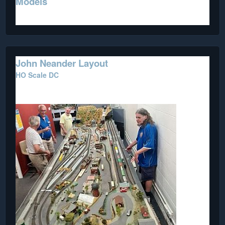
Models
John Neander Layout
HO Scale DC
This portable layout is on loan from a Club member