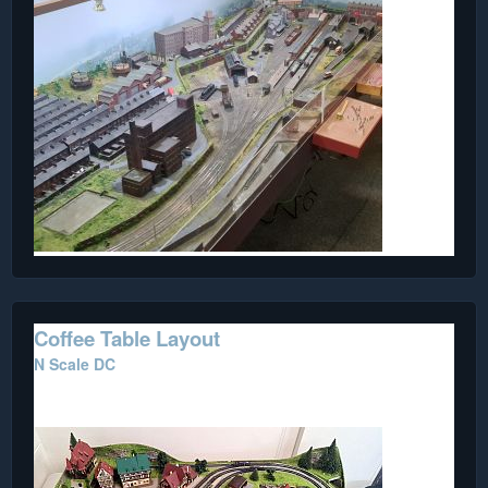
Coffee Table Layout
N Scale DC
Purchased from the Internet.