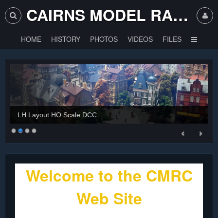
CAIRNS MODEL RAILWAY CLUB
HOME
HISTORY
PHOTOS
VIDEOS
FILES
LH Layout HO Scale DCC
Welcome to the CMRC
Web Site