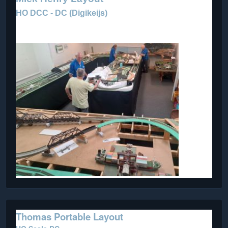
HO DCC - DC (
Digikeijs)
Our Club Layout - a work in progress.
Thomas Portable Layout