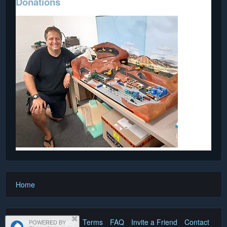
Donations
Home
About Us
Privacy
Terms
FAQ
Invite a Friend
Contact Us
POWERED BY