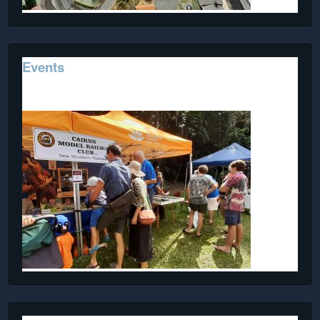
Events
Events we've attended