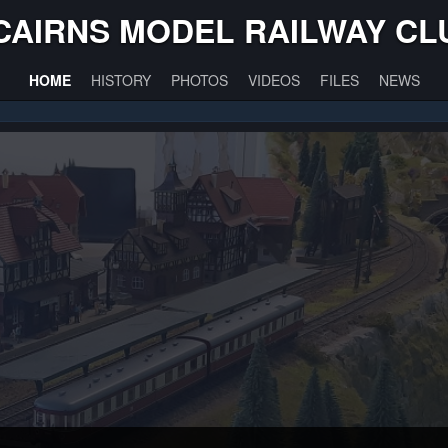
CAIRNS MODEL RAILWAY CL
HOME
HISTORY
PHOTOS
VIDEOS
FILES
NEWS