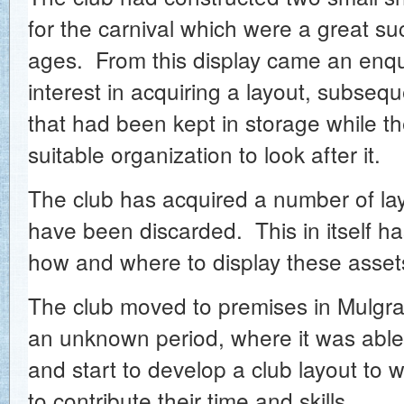
for the carnival which were a great suc
ages. From this display came an enqui
interest in acquiring a layout, subseque
that had been kept in storage while t
suitable organization to look after it.
The club has acquired a number of lay
have been discarded. This in itself h
how and where to display these assets
The club moved to premises in Mulgra
an unknown period, where it was able
and start to develop a club layout to
to contribute their time and skills.