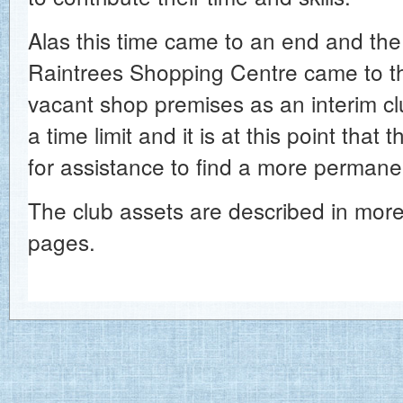
Alas this time came to an end and t
Raintrees Shopping Centre came to t
vacant shop premises as an interim cl
a time limit and it is at this point that
for assistance to find a more perman
The club assets are described in more 
pages.