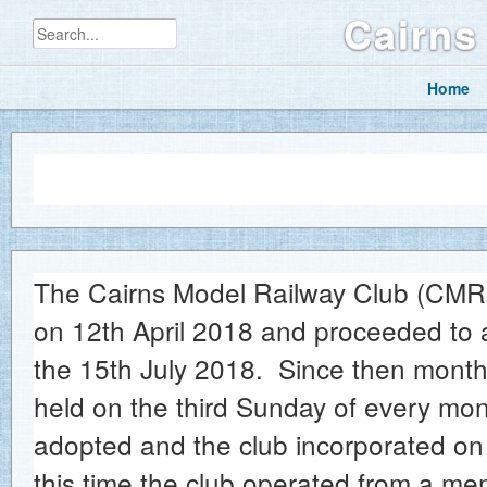
Cairns
Home
History of t
The Cairns Model Railway Club (CMRC)
on 12th April 2018 and proceeded to 
the 15th July 2018. Since then mont
held on the third Sunday of every mon
adopted and the club incorporated on
this time the club operated from a mem