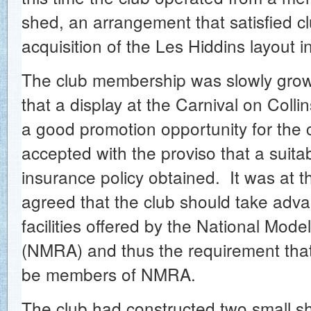
shed, an arrangement that satisfied cl
acquisition of the Les Hiddins layout 
The club membership was slowly grow
that a display at the Carnival on Colli
a good promotion opportunity for the 
accepted with the proviso that a suitabl
insurance policy obtained. It was at t
agreed that the club should take adva
facilities offered by the National Mode
(NMRA) and thus the requirement th
be members of NMRA.
The club had constructed two small shu