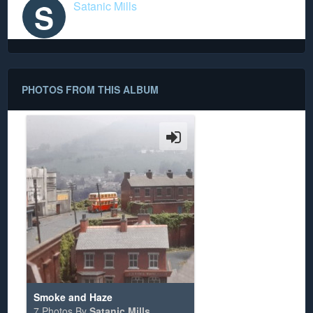
S
Satanic Mills
PHOTOS FROM THIS ALBUM
Smoke and Haze
7 Photos By
Satanic Mills