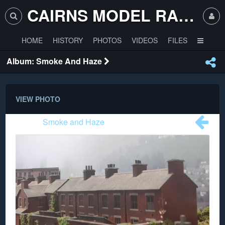
CAIRNS MODEL RAILWAY CLUB
HOME
HISTORY
PHOTOS
VIDEOS
FILES
Album: Smoke And Haze
VIEW PHOTO
Album:
Smoke and Haze