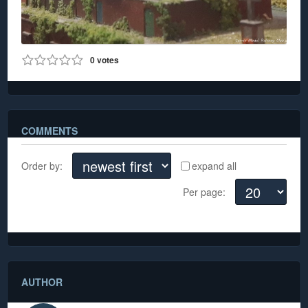
0
votes
0
789
COMMENTS
Order by:
expand all
Per page:
There are no comments yet
AUTHOR