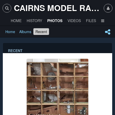
CAIRNS MODEL RAILWAY CLUB
HOME
HISTORY
PHOTOS
VIDEOS
FILES
Home
Albums
Recent
RECENT