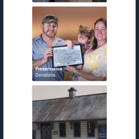
Presentation
Donations