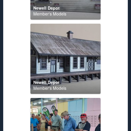
Newell Depot
Member's Models
Newell Depot
Member's Models