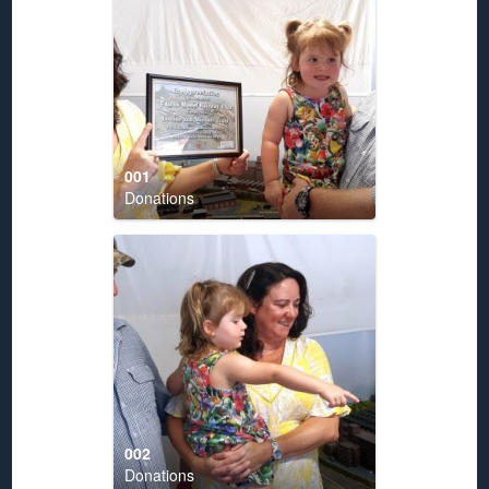
001
Donations
002
Donations