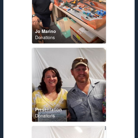
Jo Marino
Donations
Presentation
Donations