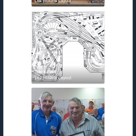
Les Hiddins Layout
Track Plan
Les Hiddins Layout