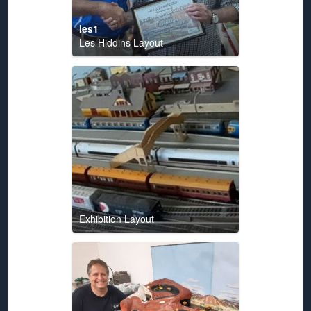
les1
Les Hiddins Layout
Exhibition Layout