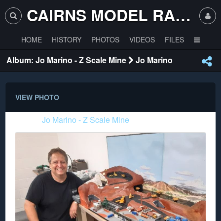
CAIRNS MODEL RAILWAY CLUB
HOME
HISTORY
PHOTOS
VIDEOS
FILES
Album: Jo Marino - Z Scale Mine
Jo Marino
VIEW PHOTO
Album:
Jo Marino - Z Scale Mine