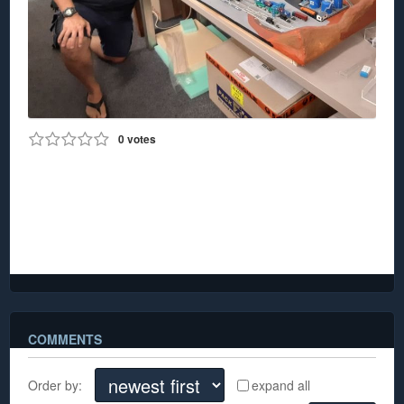
0
votes
0
741
Jo Marino
Jo Marino kindly donated his Z Scale mine layout and
a box of accessories which will enable us to double
the layout size.
COMMENTS
Order by:
expand all