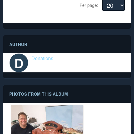
Per page:
There are no comments yet
AUTHOR
D
Donations
PHOTOS FROM THIS ALBUM