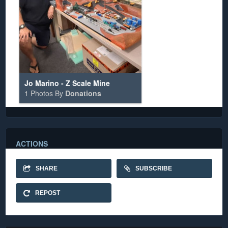
Jo Marino - Z Scale Mine
1 Photos By
Donations
ACTIONS
SHARE
SUBSCRIBE
REPOST