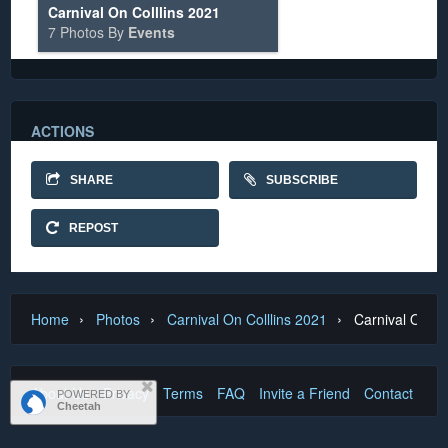
Carnival On Colllins 2021
7 Photos By
Events
ACTIONS
SHARE
SUBSCRIBE
REPOST
›
›
›
Home
Photos
Carnival On Colllins 2021
Carnival On Co
About Us
Privacy
Terms
FAQ
Invite a Friend
Contact Us
POWERED BY
Cheetah