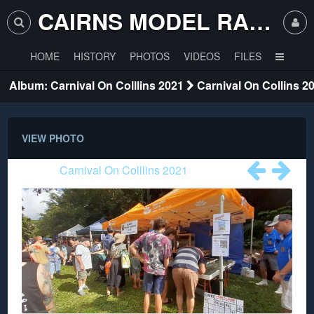
CAIRNS MODEL RAILWAY CLUB
HOME
HISTORY
PHOTOS
VIDEOS
FILES
Album: Carnival On Colllins 2021
Carnival On Collins 2
VIEW PHOTO
Album:
Carnival On Colllins 2021