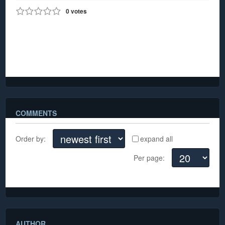
0
votes
0
903
Carnival on
Collins 2021
COMMENTS
Order by:
expand all
Per page:
There are no comments yet
AUTHOR