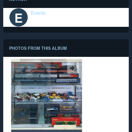
E
Events
PHOTOS FROM THIS ALBUM