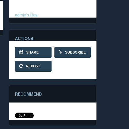
Folder
admin's files
ACTIONS
SHARE
SUBSCRIBE
REPOST
RECOMMEND