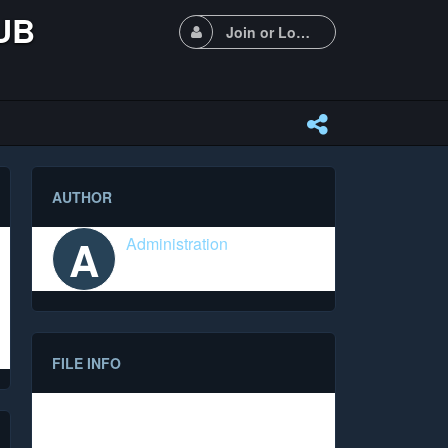
UB
Join or Login
AUTHOR
A
Administration
FILE INFO
Date
14.06.2023 (1150 days ago)