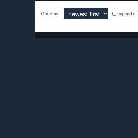
Order by:
expand all
There are no comments yet