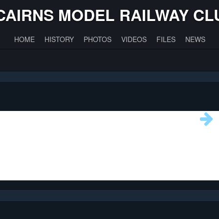
CAIRNS MODEL RAILWAY CL
HOME
HISTORY
PHOTOS
VIDEOS
FILES
NEWS
0
761