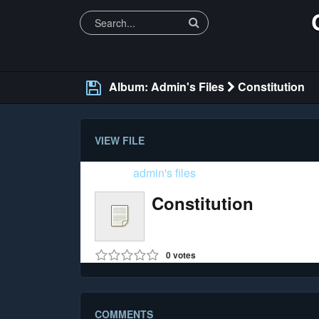
Album: Admin's Files
Constitution
VIEW FILE
Folder:
admin's files
Constitution
Size: 421.54 Kb (pdf)
0
votes
COMMENTS